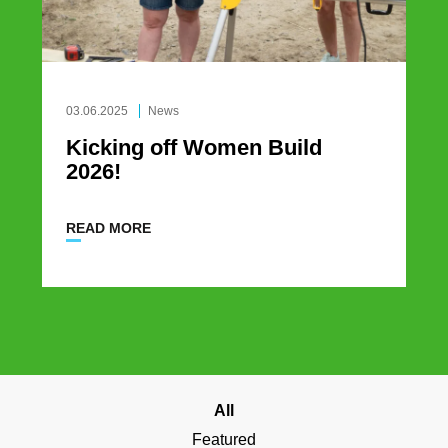
03.06.2025
News
Kicking off Women Build
2026!
READ MORE
All
Featured