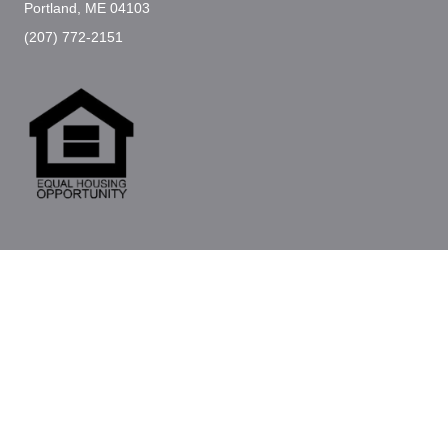
Portland, ME 04103
(207) 772-2151