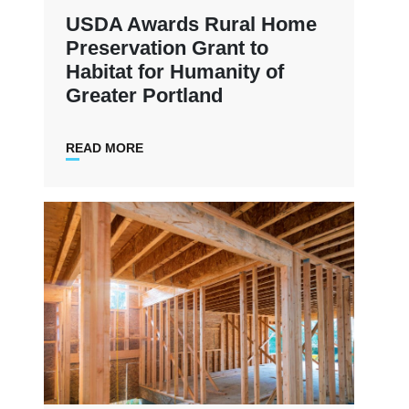
USDA Awards Rural Home
Preservation Grant to
Habitat for Humanity of
Greater Portland
READ MORE