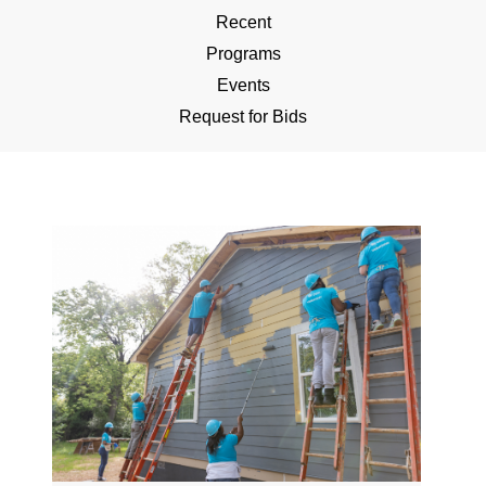
Recent
Programs
Events
Request for Bids