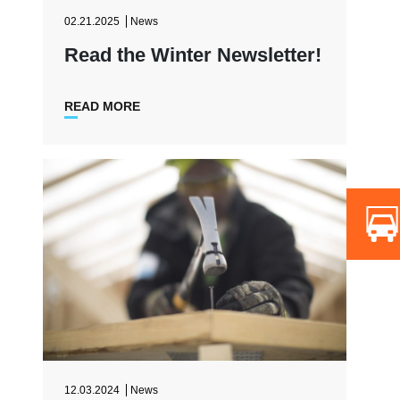
02.21.2025
News
Read the Winter Newsletter!
READ MORE
12.03.2024
News