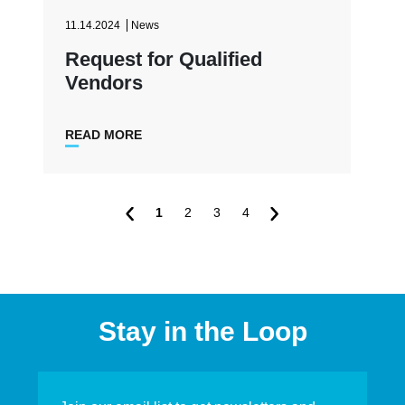
11.14.2024
News
Request for Qualified
Vendors
READ MORE
1
2
3
4
Stay in the Loop