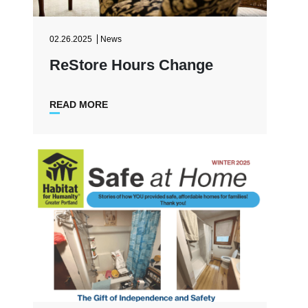
02.26.2025
News
ReStore Hours Change
READ MORE