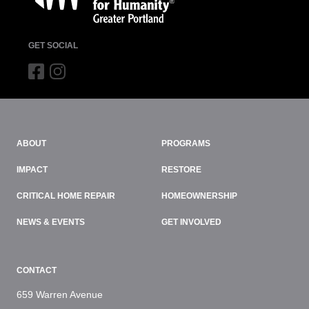
GET SOCIAL
ABOUT
PROGRAMS
IMPACT
RESTORE
CRITICAL HOME REPAIR
HOMEOWNERSHIP
NEWS & EVENTS
GET INVOLVED
CONTACT
659 Warren Avenue