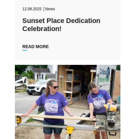
12.08.2025
News
Sunset Place Dedication
Celebration!
READ MORE