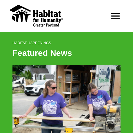
HABITAT HAPPENINGS
Featured News