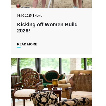
03.06.2025
News
Kicking off Women Build
2026!
READ MORE