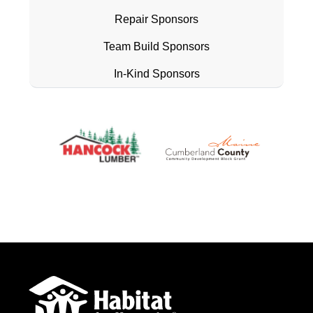
Repair Sponsors
Team Build Sponsors
In-Kind Sponsors