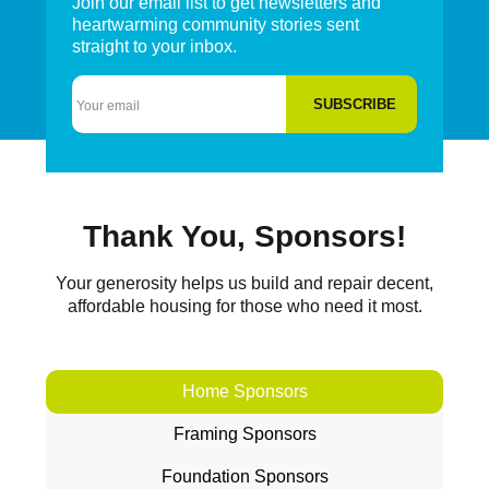
Join our email list to get newsletters and
heartwarming community stories sent
straight to your inbox.
Email
Thank You, Sponsors!
Your generosity helps us build and repair decent,
affordable housing for those who need it most.
Home Sponsors
Framing Sponsors
Foundation Sponsors