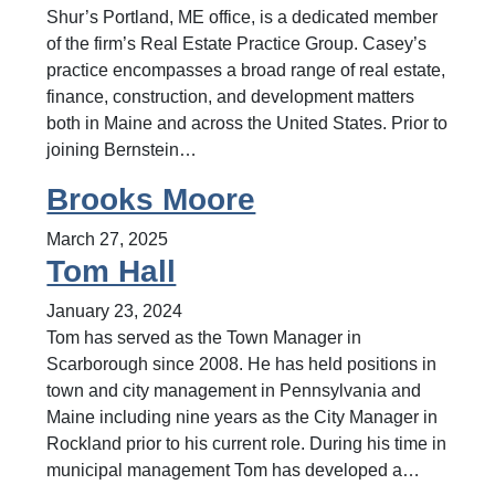
Shur’s Portland, ME office, is a dedicated member
of the firm’s Real Estate Practice Group. Casey’s
practice encompasses a broad range of real estate,
finance, construction, and development matters
both in Maine and across the United States. Prior to
joining Bernstein…
Brooks Moore
March 27, 2025
Tom Hall
January 23, 2024
Tom has served as the Town Manager in
Scarborough since 2008. He has held positions in
town and city management in Pennsylvania and
Maine including nine years as the City Manager in
Rockland prior to his current role. During his time in
municipal management Tom has developed a…