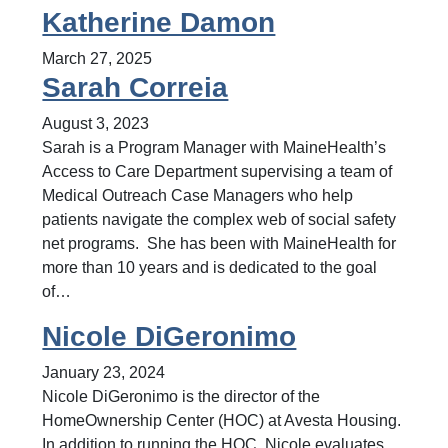
Katherine Damon
March 27, 2025
Sarah Correia
August 3, 2023
Sarah is a Program Manager with MaineHealth’s
Access to Care Department supervising a team of
Medical Outreach Case Managers who help
patients navigate the complex web of social safety
net programs. She has been with MaineHealth for
more than 10 years and is dedicated to the goal
of…
Nicole DiGeronimo
January 23, 2024
Nicole DiGeronimo is the director of the
HomeOwnership Center (HOC) at Avesta Housing.
In addition to running the HOC, Nicole evaluates