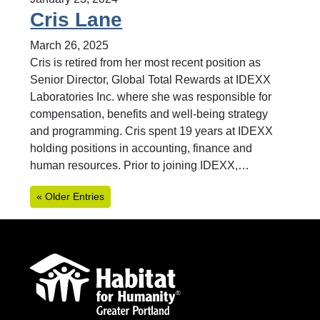
Cris Lane
March 26, 2025
Cris is retired from her most recent position as
Senior Director, Global Total Rewards at IDEXX
Laboratories Inc. where she was responsible for
compensation, benefits and well-being strategy
and programming. Cris spent 19 years at IDEXX
holding positions in accounting, finance and
human resources. Prior to joining IDEXX,…
« Older Entries