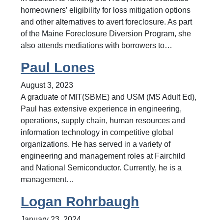
homeowners’ eligibility for loss mitigation options
and other alternatives to avert foreclosure. As part
of the Maine Foreclosure Diversion Program, she
also attends mediations with borrowers to…
Paul Lones
August 3, 2023
A graduate of MIT(SBME) and USM (MS Adult Ed),
Paul has extensive experience in engineering,
operations, supply chain, human resources and
information technology in competitive global
organizations. He has served in a variety of
engineering and management roles at Fairchild
and National Semiconductor. Currently, he is a
management…
Logan Rohrbaugh
January 23, 2024