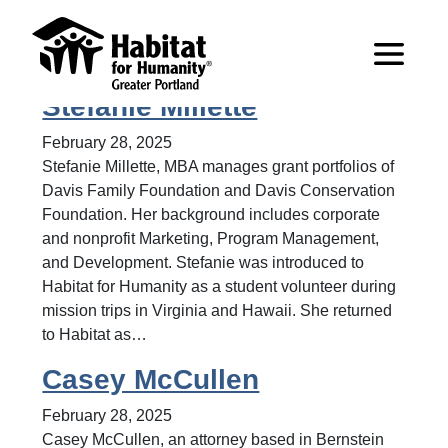
Archive for Board of
Directors
Stefanie Millette
February 28, 2025
Stefanie Millette, MBA manages grant portfolios of
Davis Family Foundation and Davis Conservation
Foundation. Her background includes corporate
and nonprofit Marketing, Program Management,
and Development. Stefanie was introduced to
Habitat for Humanity as a student volunteer during
mission trips in Virginia and Hawaii. She returned
to Habitat as…
Casey McCullen
February 28, 2025
Casey McCullen, an attorney based in Bernstein