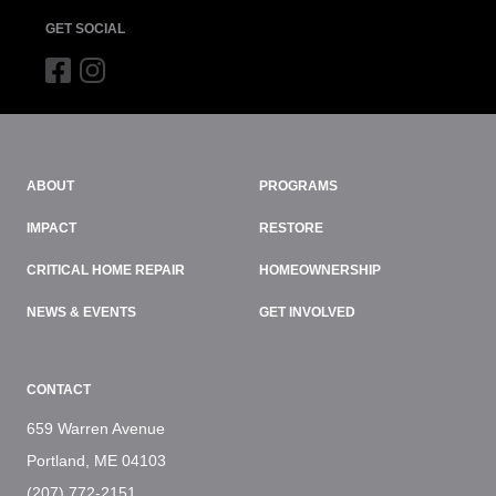
GET SOCIAL
ABOUT
PROGRAMS
IMPACT
RESTORE
CRITICAL HOME REPAIR
HOMEOWNERSHIP
NEWS & EVENTS
GET INVOLVED
CONTACT
659 Warren Avenue
Portland, ME 04103
(207) 772-2151